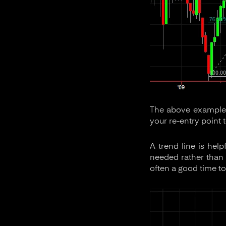
The above example 
your re-entry point 
A trend line is help
needed rather than t
often a good time to