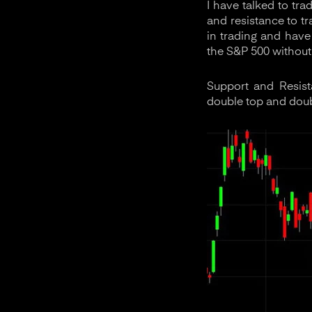
I have talked to tr
and resistance to t
in trading and have
the S&P 500 without
Support and Resist
double top and dou