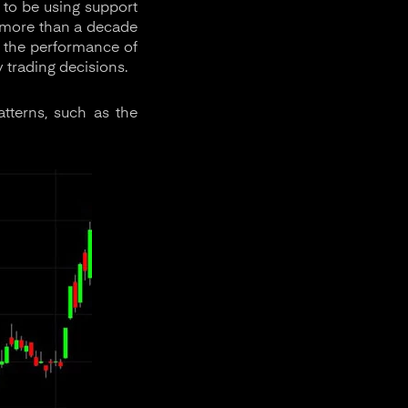
 to be using support
r more than a decade
t the performance of
 trading decisions.
tterns, such as the