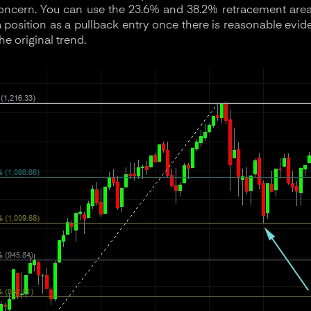
oncern. You can use the 23.6% and 38.2% retracement areas
a position as a pullback entry once there is reasonable evi
e original trend.