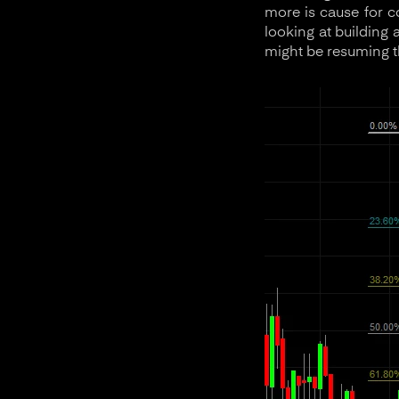
more is cause for c
looking at building 
might be resuming th