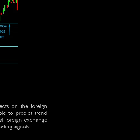
ects on the foreign
le to predict trend
nal foreign exchange
ading signals.