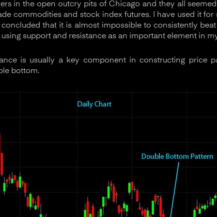
aders in the open outcry pits of Chicago and they all seemed
rade commodities and stock index futures. I have used it fo
 concluded that it is almost impossible to consistently bea
 using support and resistance as an important element in my
ance is usually a key component in constructing price pa
ble bottom.