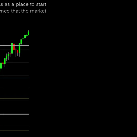
 as a place to start
dence that the market