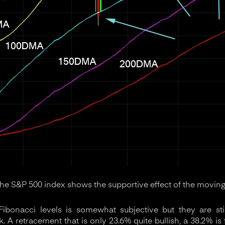
the S&P 500 index shows the supportive effect of the moving
ibonacci levels is somewhat subjective but they are sti
. A retracement that is only 23.6% quite bullish, a 38.2% is f