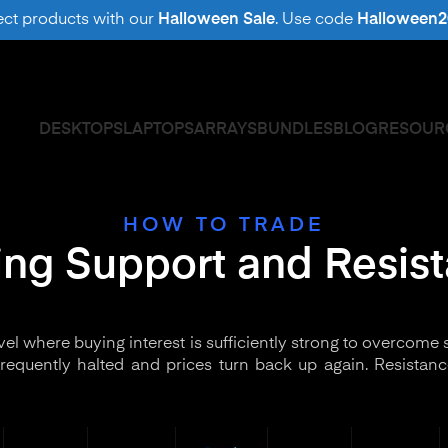
ect products with our
Halloween Sale
. Use code
Halloween2
DESKTOPS
LAPTOPS
ARRAYS
BUNDLES
BLOG
RESOUR
HOW TO TRADE
ing Support and Resis
evel where buying interest is sufficiently strong to overcome s
s frequently halted and prices turn back up again. Resistanc