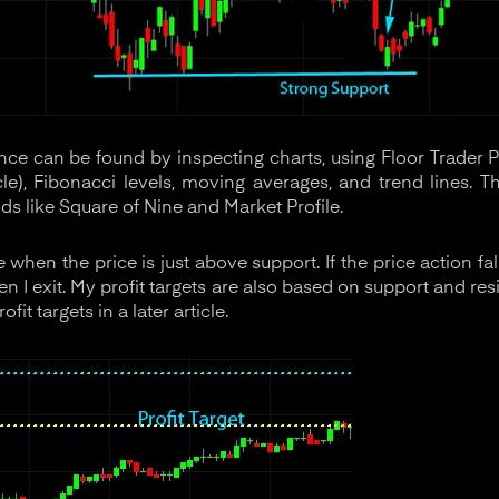
nce can be found by inspecting charts, using Floor Trader P
ticle), Fibonacci levels, moving averages, and trend lines.
s like Square of Nine and Market Profile.
ade when the price is just above support. If the price action 
en I exit. My profit targets are also based on support and resi
it targets in a later article.