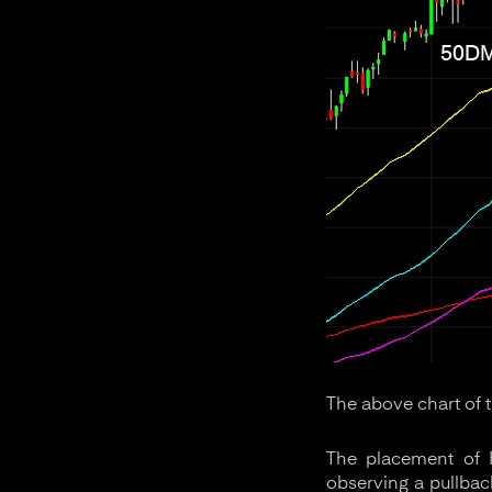
The above chart of 
The placement of F
observing a pullback