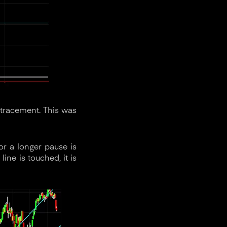
tracement. This was
 or a longer pause is
ine is touched, it is