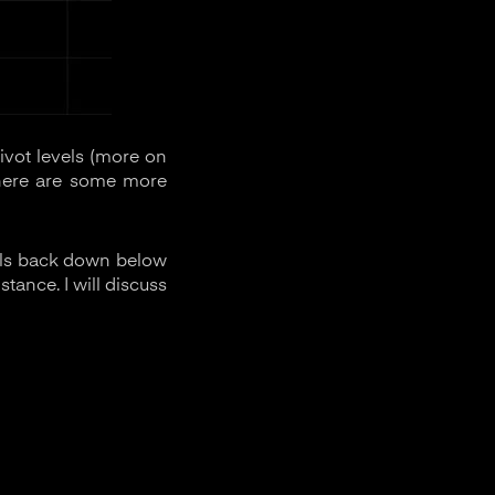
ivot levels (more on
 There are some more
falls back down below
stance. I will discuss