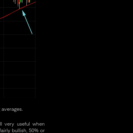
 averages.
ll very useful when
airly bullish, 50% or