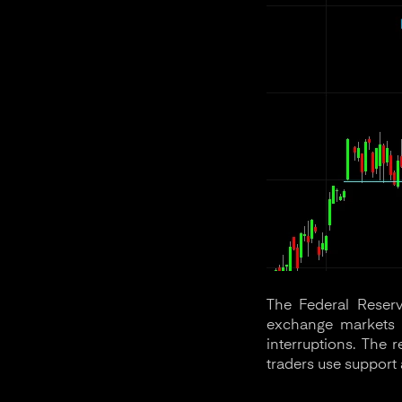
The Federal Reserv
exchange markets a
interruptions. The 
traders use support 