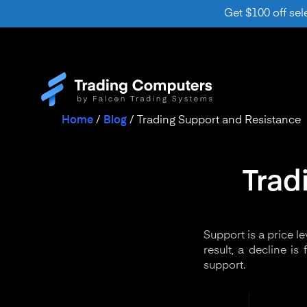
Get $100 off sel
Home
/
Blog
/
Trading Support and Resistance
Trad
Support is a price l
result, a decline i
support.