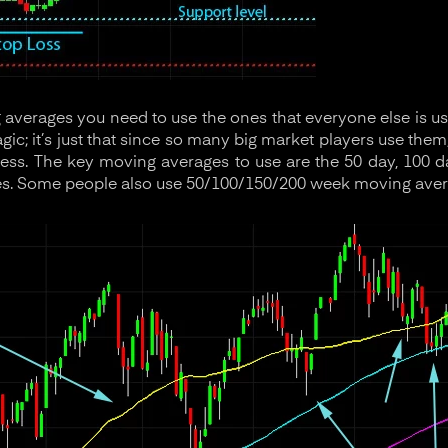
verages you need to use the ones that everyone else is u
ic; it’s just that since so many big market players use them
ness. The key moving averages to use are the 50 day, 100 d
s. Some people also use 50/100/150/200 week moving aver