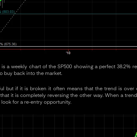
is a weekly chart of the SP500 showing a perfect 38.2% re
to buy back into the market.
ful but if it is broken it often means that the trend is over
hat it is completely reversing the other way. When a trend l
 look for a re-entry opportunity.