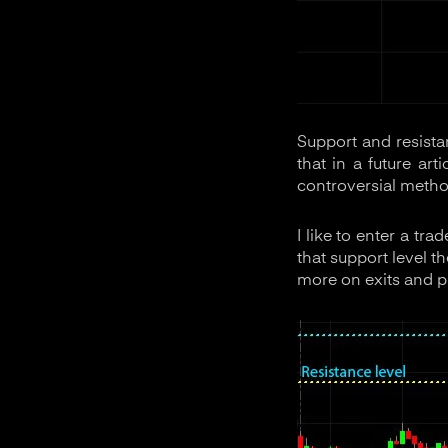
Support and resista
that in a future ar
controversial method
I like to enter a tr
that support level th
more on exits and prof