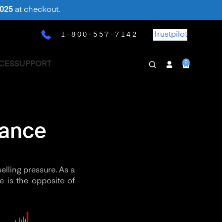
025
at checkout.
Trustpilot
1-800-557-7142
0
CES
SUPPORT
tance
elling pressure. As a
e is the opposite of