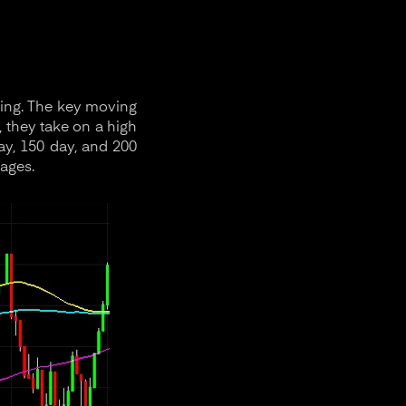
sing. The key moving
, they take on a high
ay, 150 day, and 200
ages.