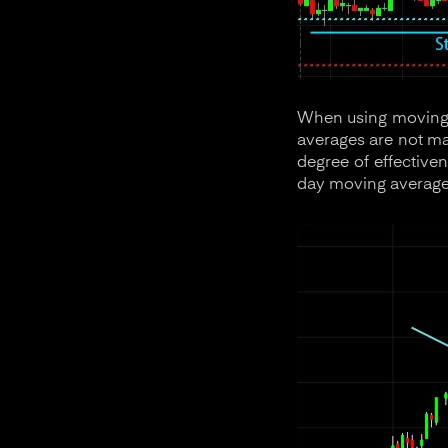
When using moving a
averages are not mag
degree of effective
day moving average