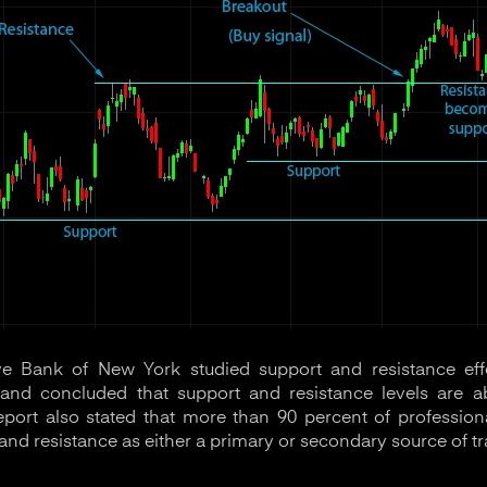
e Bank of New York studied support and resistance eff
nd concluded that support and resistance levels are ab
report also stated that more than 90 percent of professio
and resistance as either a primary or secondary source of tr