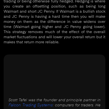
trading or being otherwise fully hedged. Hedging is where
you create an offsetting position, such as being long
Walmart and short JC Penny. If Walmart is a bullish stock
and JC Penny is having a hard time then you will make
money on them as the difference in value widens over
time (Walmart going higher and JC Penny going lower).
This strategy removes much of the effect of the overall
market fluctuations and will lower your overall return but it
makes that return more reliable.
Scott Tafel was the founder and principle partner in
Falcon Trading Systems
: computers for traders. He