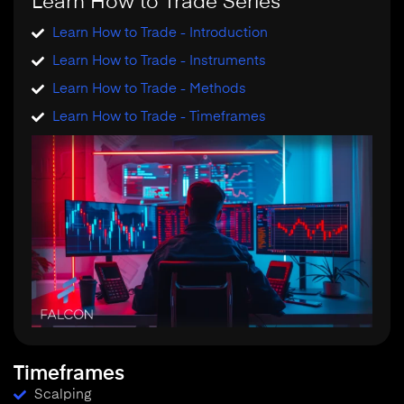
Learn How to Trade Series
Learn How to Trade - Introduction
Learn How to Trade - Instruments
Learn How to Trade - Methods
Learn How to Trade - Timeframes
Timeframes
Scalping