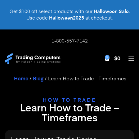
Get $100 off select products with our
Halloween Sale
.
Use code
Halloween2025
at checkout.
1-800-557-7142
0
$
0
Home
/
Blog
/
Learn How to Trade – Timeframes
HOW TO TRADE
Learn How to Trade –
Timeframes