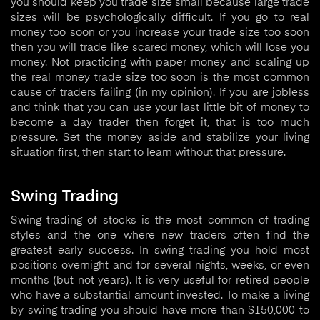
you should keep you trade size small because large trade
sizes will be psychologically difficult. If you go to real
money too soon or you increase your trade size too soon
then you will trade like scared money, which will lose you
money. Not practicing with paper money and scaling up
the real money trade size too soon is the most common
cause of traders failing (in my opinion). If you are jobless
and think that you can use your last little bit of money to
become a day trader then forget it, that is too much
pressure. Set the money aside and stabilize your living
situation first, then start to learn without that pressure.
Swing Trading
Swing trading of stocks is the most common of trading
styles and the one where new traders often find the
greatest early success. In swing trading you hold most
positions overnight and for several nights, weeks, or even
months (but not years). It is very useful for retired people
who have a substantial amount invested. To make a living
by swing trading you should have more than $150,000 to