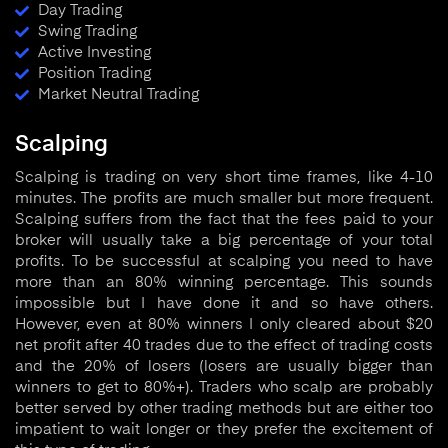
Day Trading
Swing Trading
Active Investing
Position Trading
Market Neutral Trading
Scalping
Scalping is trading on very short time frames, like 4-10
minutes. The profits are much smaller but more frequent.
Scalping suffers from the fact that the fees paid to your
broker will usually take a big percentage of your total
profits. To be successful at scalping you need to have
more than an 80% winning percentage. This sounds
impossible but I have done it and so have others.
However, even at 80% winners I only cleared about $20
net profit after 40 trades due to the effect of trading costs
and the 20% of losers (losers are usually bigger than
winners to get to 80%+). Traders who scalp are probably
better served by other trading methods but are either too
impatient to wait longer or they prefer the excitement of