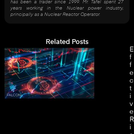
has been a trader since 1999. Mr. Tafel spent 27
years working in the Nuclear power industry,
principally as a Nuclear Reactor Operator.
Related Posts
E
f
f
e
c
t
i
v
e
R
i