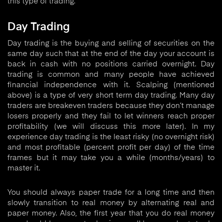
this type of trading.
Day Trading
Day trading is the buying and selling of securities on the
same day such that at the end of the day your account is
back in cash with no positions carried overnight. Day
trading is common and many people have achieved
financial independence with it. Scalping (mentioned
above) is a type of very short term day trading. Many day
traders are breakeven traders because they don’t manage
losers properly and they fail to let winners reach proper
profitability (we will discuss this more later). In my
experience day trading is the least risky (no overnight risk)
and most profitable (percent profit per day) of the time
frames but it may take you a while (months/years) to
master it.
You should always paper trade for a long time and then
slowly transition to real money by alternating real and
paper money. Also, the first year that you do real money