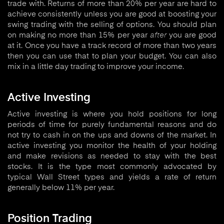
trade with. Returns of more than 20% per year are hard to
achieve consistently unless you are good at boosting your
swing trading with the selling of options. You should plan
on making no more than 15% per year
after
you are good
at it. Once you have a track record of more than two years
then you can use that to plan your budget. You can also
mix in a little day trading to improve your income.
Active Investing
Active investing is where you hold positions for long
periods of time for purely fundamental reasons and do
not try to cash in on the ups and downs of the market. In
active investing you monitor the health of your holding
and make revisions as needed to stay with the best
stocks. It is the type most commonly advocated by
typical Wall Street types and yields a rate of return
generally below 11% per year.
Position Trading