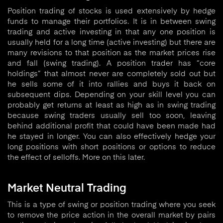
Position trading of stocks is used extensively by hedge
funds to manage their portfolios. It is in between swing
trading and active investing in that any one position is
usually held for a long time (active investing) but there are
many revisions to that position as the market prices rise
and fall (swing trading). A position trader has “core
holdings” that almost never are completely sold out but
he sells some of it into rallies and buys it back on
subsequent dips. Depending on your skill level you can
probably get returns at least as high as in swing trading
because swing traders usually sell too soon, leaving
behind additional profit that could have been made had
he stayed in longer. You can also effectively hedge your
long positions with short positions or options to reduce
the effect of selloffs. More on this later.
Market Neutral Trading
This is a type of swing or position trading where you seek
to remove the price action in the overall market by pairs