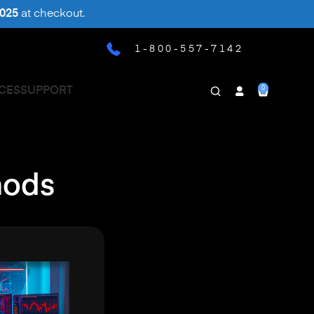
025
at checkout.
1-800-557-7142
0
CES
SUPPORT
hods