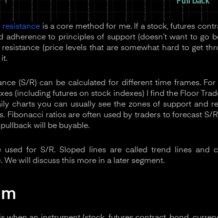
 resistance
is a core method for me. If a stock, futures contr
adherence to principles of support (doesn’t want to go be
d resistance (price levels that are somewhat hard to get th
it.
nce (S/R) can be calculated for different time frames. For 
xes (including futures on stock indexes) I find the Floor Trad
ily charts you can usually see the zones of support and r
. Fibonacci ratios are often used by traders to forecast S/R
 pullback will be buyable.
re used for S/R. Sloped lines are called trend lines and 
). We will discuss this more in a later segment.
um