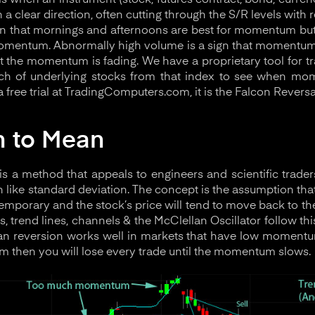
 when an instrument (stock, futures contract, bond, currenc
 a clear direction, often cutting through the S/R levels with r
al in that mornings and afternoons are best for momentum but
omentum. Abnormally high volume is a sign that momentum i
at the momentum is fading. We have a proprietary tool for t
nch of underlying stocks from that index to see when mo
a free trial at TradingComputers.com, it is the Falcon Reversal
n to Mean
s a method that appeals to engineers and scientific traders
h like standard deviation. The concept is the assumption tha
temporary and the stock’s price will tend to move back to th
s, trend lines, channels & the McClellan Oscillator follow t
an reversion works well in markets that have low momentum
then you will lose every trade until the momentum slows.