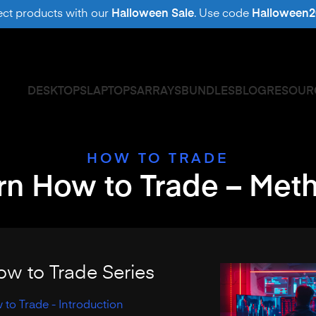
ect products with our
Halloween Sale
. Use code
Halloween2
DESKTOPS
LAPTOPS
ARRAYS
BUNDLES
BLOG
RESOUR
HOW TO TRADE
rn How to Trade – Met
ow to Trade Series
to Trade - Introduction