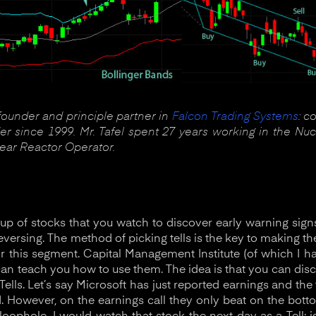
 founder and principle partner in
Falcon Trading Systems
: c
r since 1999. Mr. Tafel spent 27 years working in the Nuc
lear Reactor Operator.
roup of stocks that you watch to discover early warning si
 reversing. The method of picking tells is the key to making th
or this segment. Capital Management Institute (of which I ha
 can teach you how to use them. The idea is that you can dis
ells. Let’s say Microsoft has just reported earnings and the
However, on the earnings call they only beat on the botto