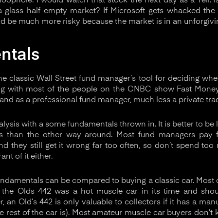
loophole. I would watch that stock the next day as a Tell: i
 a glass half empty market? If Microsoft gets whacked the
ld be much more risky because the market is in an unforgiv
ntals
e classic Wall Street fund manager’s tool for deciding when
ng with most of the people on the CNBC show Fast Money
tand as a professional fund manager, much less a private trad
nalysis with a some fundamentals thrown in. It is better to b
s than the other way around. Most fund managers pay f
nd they still get it wrong far too often, so don’t spend too
ant of it either.
ndamentals can be compared to buying a classic car. Most ca
 the Olds 442 was a hot muscle car in its time and sho
, an Old’s 442 is only valuable to collectors if it has a ma
 rest of the car is). Most amateur muscle car buyers don’t