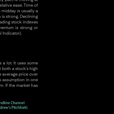
y pair) is moving at
elative ease. Time of
 midday is usually a
s strong. Declining
rading stock indexes
mentum is strong or
 Indicator).
 a lot. It uses some
t both a stock’s high
e average price over
his assumption in one
. If the market has