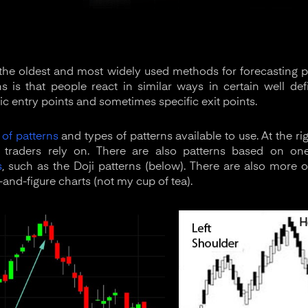
 the oldest and most widely used methods for forecasting
s is that people react in similar ways in certain well de
ic entry points and sometimes specific exit points.
of patterns
and types of patterns available to use. At the 
t traders rely on. There are also patterns based on o
s
, such as the Doji patterns (below). There are also more o
and-figure charts (not my cup of tea).