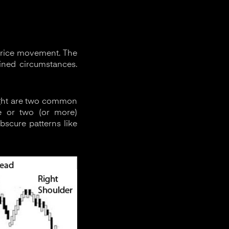
 price movement. The
fined circumstances.
right are two common
ne or two (or more)
bscure patterns like