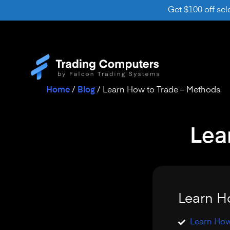
Get $100 off sel
Home
/
Blog
/
Learn How to Trade – Methods
Lea
Learn H
Learn How 