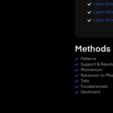
Learn How 
Learn How
Learn How
Methods 
Patterns
Support & Resis
Momentum
Reversion to Me
Tells
Fundamentals
Sentiment