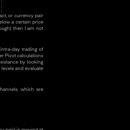
act, or currency pair
low a certain price
rough) then I am not
intra-day trading of
er Pivot calculations
esistance by looking
 levels and evaluate
channels, which are