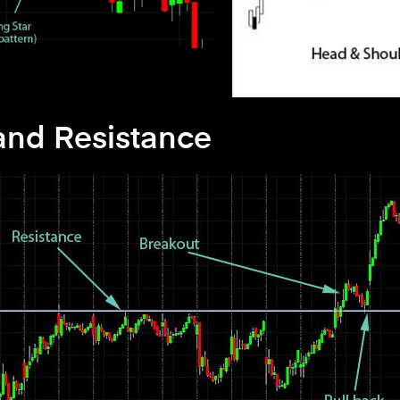
and Resistance