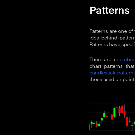
Patterns
Patterns are one of
idea behind pattern
Patterns have specif
There are a
number 
chart patterns tha
candlestick pattern
those used on point-