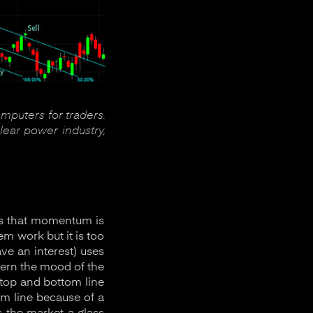
omputers for traders.
lear power industry,
gns that momentum is
em work but it is too
ve an interest) uses
cern the mood of the
 top and bottom line
m line because of a