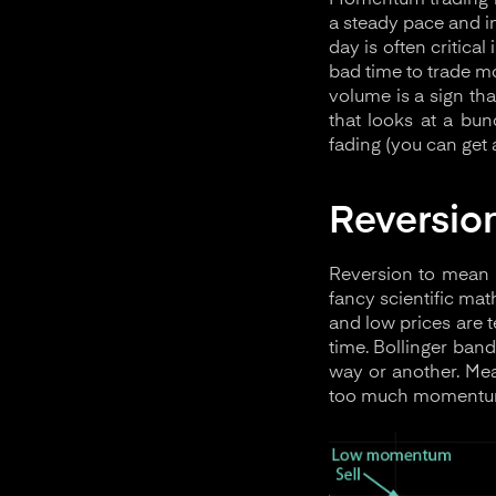
Momentum trading is
a steady pace and in
day is often critic
bad time to trade m
volume is a sign th
that looks at a bu
fading (you can get 
Reversio
Reversion to mean i
fancy scientific mat
and low prices are 
time. Bollinger band
way or another. Me
too much momentum 