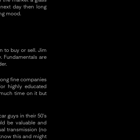
s the market a glass
 next day then long
ing mood.
 to buy or sell. Jim
. Fundamentals are
er.
e long fine companies
or highly educated
 much time on it but
r guys in their 50’s
uld be valuable and
nual transmission (no
 know this and might