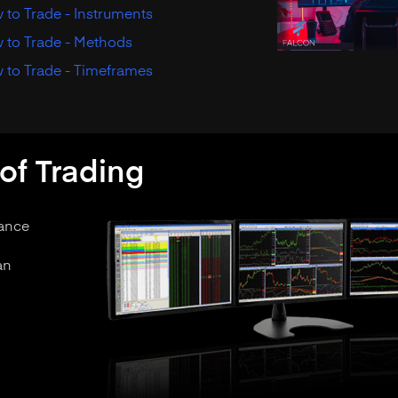
to Trade - Instruments
 to Trade - Methods
 to Trade - Timeframes
of Trading
tance
an