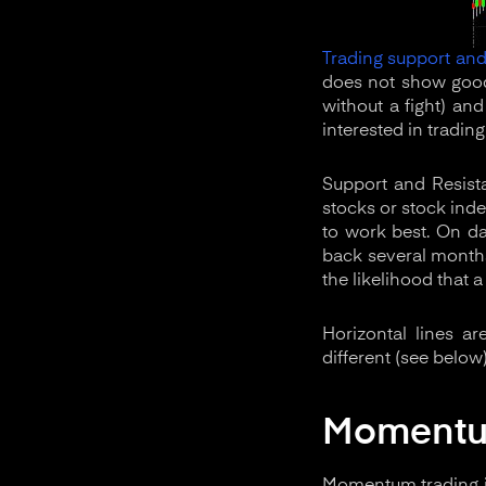
Trading support and
does not show good 
without a fight) an
interested in trading 
Support and Resista
stocks or stock inde
to work best. On da
back several months
the likelihood that a
Horizontal lines a
different (see below
Moment