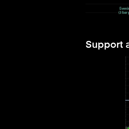
Support 