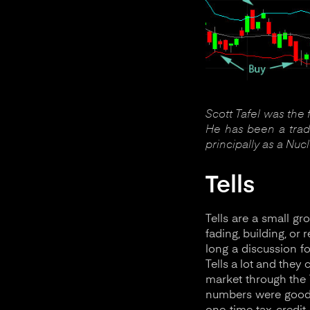
Scott Tafel was the
He has been a trade
principally as a Nuc
Tells
Tells are a small g
fading, building, or
long a discussion f
Tells a lot and they
market through the T
numbers were good. 