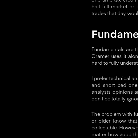
one-time tax credit 
half full market or
trades that day wou
Fundame
Fundamentals are th
Cramer uses it alo
hard to fully unders
I prefer technical a
and short bad one
analysts opinions a
don’t be totally ignor
The problem with fu
or older know that
collectable. However
matter how good the